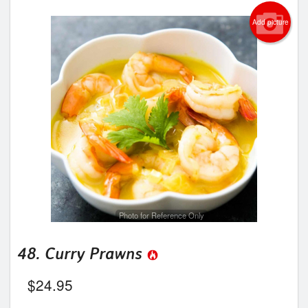
Add picture
Photo for Reference Only
48. Curry Prawns
$
24.95