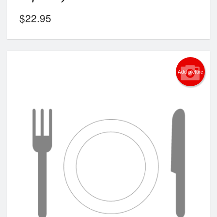
$
22.95
Add picture