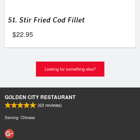
51. Stir Fried Cod Fillet
$
22.95
Looking for something else?
GOLDEN CITY RESTAURANT
(
63
reviews)
Serving: Chinese