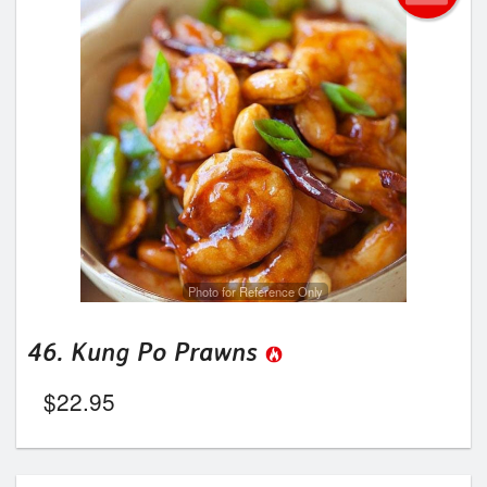
Photo for Reference Only
46. Kung Po Prawns
$
22.95