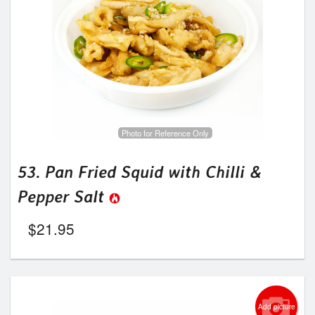
Photo for Reference Only
53. Pan Fried Squid with Chilli &
Pepper Salt
$
21.95
Add picture