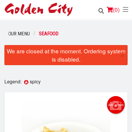
(
0
)
OUR MENU
SEAFOOD
Order Online
We are closed at the moment. Ordering system
×
is disabled.
Location
Login
Legend:
spicy
Registration
Cart (0)
Add picture
Search