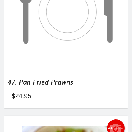
47. Pan Fried Prawns
$
24.95
Add picture