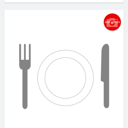
Add picture