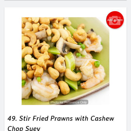
Add picture
Photo for Reference Only
49. Stir Fried Prawns with Cashew
Chop Suey