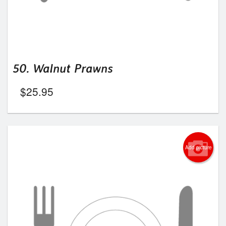
50. Walnut Prawns
$
25.95
Add picture