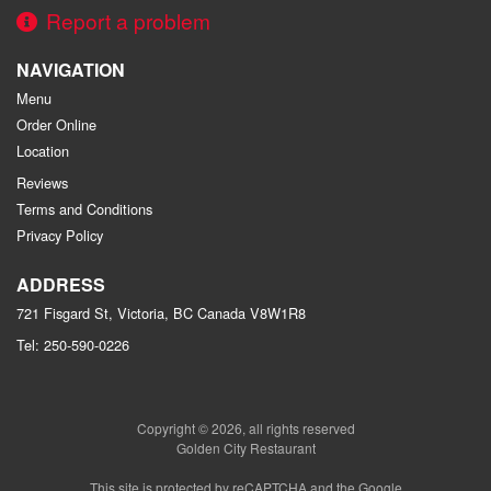
Report a problem
NAVIGATION
Menu
Order Online
Location
Reviews
Terms and Conditions
Privacy Policy
ADDRESS
721 Fisgard St, Victoria, BC
Canada
V8W1R8
Tel:
250-590-0226
Copyright © 2026, all rights reserved
Golden City Restaurant
This site is protected by reCAPTCHA and the Google