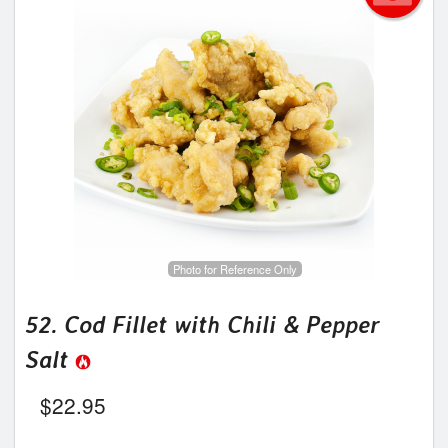
Photo for Reference Only
52. Cod Fillet with Chili & Pepper
Salt
$
22.95