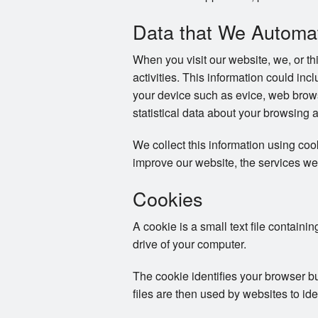
Data that We Automati
When you visit our website, we, or th
activities. This information could in
your device such as evice, web brows
statistical data about your browsing 
We collect this information using co
improve our website, the services we
Cookies
A cookie is a small text file containi
drive of your computer.
The cookie identifies your browser b
files are then used by websites to ide