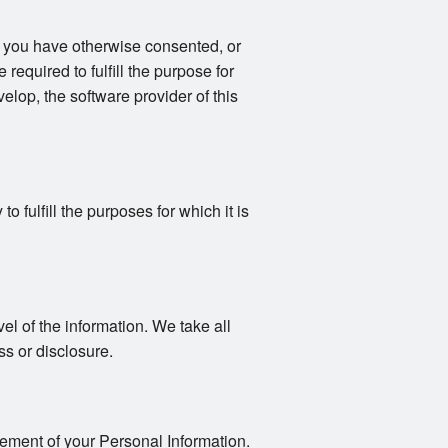
s you have otherwise consented, or
 required to fulfill the purpose for
elop, the software provider of this
 fulfill the purposes for which it is
vel of the information. We take all
s or disclosure.
gement of your Personal Information.