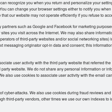
 can recognize you when you return and personalize your setti
s. You can change your browser settings either to notify you when
 that our website may not operate efficiently if you refuse to acc
ty partners such as Google and Facebook for marketing purposes
 sites you visit across the Internet. We may also share informat
operators of third-party websites and/or social networking sites) 
t messaging originator opt-in data and consent; this information
iate user activity with the third party website that referred the 
ird party website. We do not share any personal information or in
. We also use cookies to associate user activity with the email ca
 of cyber-attacks. We also use cookies during fraud reviews and
h third-party vendors, other times we use our own indexes to iden