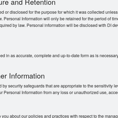
ure and Retention
d or disclosed for the purpose for which it was collected unles
. Personal Information will only be retained for the period of time
quired by law. Personal information will be disclosed with DI dev
d in as accurate, complete and up-to-date form as is necessary to
er Information
 by security safeguards that are appropriate to the sensitivity le
ur Personal Information from any loss or unauthorized use, acces
o you about our policies and practices with respect to the mana