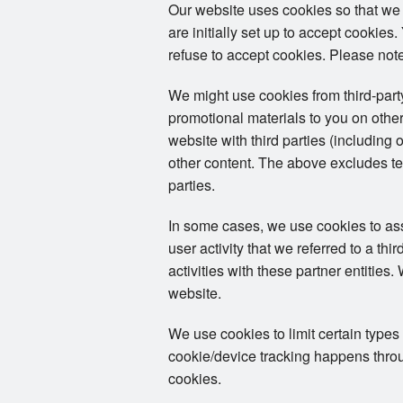
Our website uses cookies so that we
are initially set up to accept cookie
refuse to accept cookies. Please note
We might use cookies from third-par
promotional materials to you on other
website with third parties (including 
other content. The above excludes tex
parties.
In some cases, we use cookies to assoc
user activity that we referred to a th
activities with these partner entities
website.
We use cookies to limit certain types
cookie/device tracking happens throug
cookies.