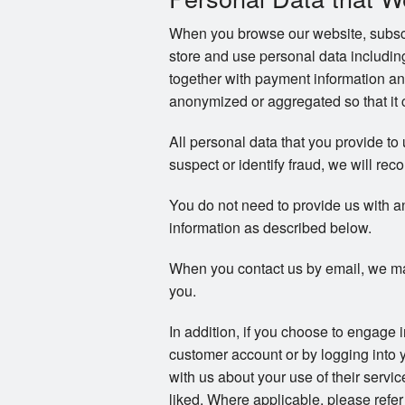
When you browse our website, subscri
store and use personal data includi
together with payment information an
anonymized or aggregated so that it c
All personal data that you provide to
suspect or identify fraud, we will reco
You do not need to provide us with a
information as described below.
When you contact us by email, we ma
you.
In addition, if you choose to engage 
customer account or by logging into 
with us about your use of their servi
liked. Where applicable, please refer 