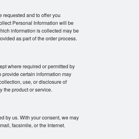
e requested and to offer you
llect Personal Information will be
 which information is collected may be
vided as part of the order process.
ept where required or permitted by
o provide certain information may
collection, use, or disclosure of
y the product or service.
fied by us. With your consent, we may
il, facsimile, or the Internet.