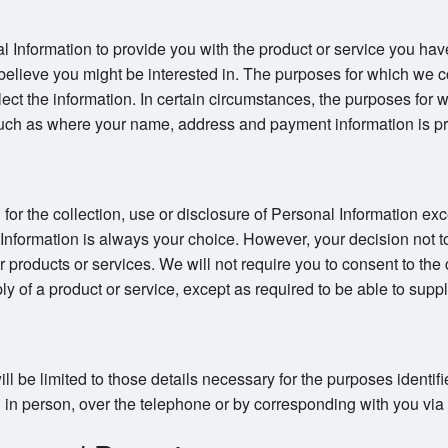
l Information to provide you with the product or service you hav
believe you might be interested in. The purposes for which we co
llect the information. In certain circumstances, the purposes for
uch as where your name, address and payment information is pro
or the collection, use or disclosure of Personal Information exc
 Information is always your choice. However, your decision not t
ur products or services. We will not require you to consent to the 
ly of a product or service, except as required to be able to suppl
ll be limited to those details necessary for the purposes identi
in person, over the telephone or by corresponding with you via ma