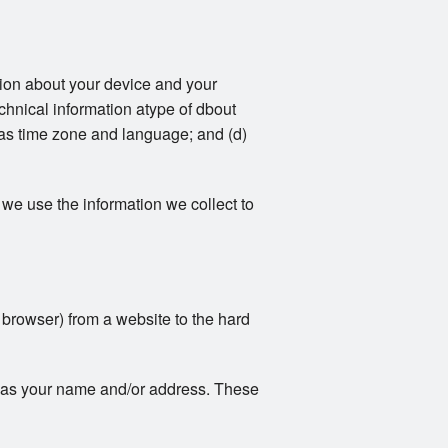
ation about your device and your
echnical information atype of dbout
 as time zone and language; and (d)
we use the information we collect to
r browser) from a website to the hard
ch as your name and/or address. These