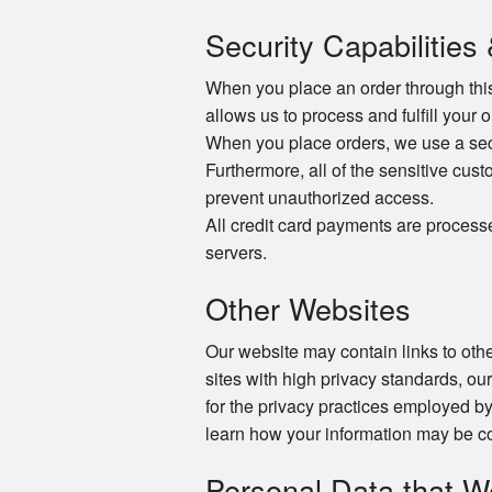
Security Capabilities
When you place an order through this 
allows us to process and fulfill your 
When you place orders, we use a secur
Furthermore, all of the sensitive cust
prevent unauthorized access.
All credit card payments are process
servers.
Other Websites
Our website may contain links to other
sites with high privacy standards, ou
for the privacy practices employed by
learn how your information may be co
Personal Data that W