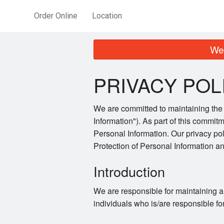
Order Online
Location
We 
PRIVACY POL
We are committed to maintaining the a
Information"). As part of this commitm
Personal Information. Our privacy po
Protection of Personal Information 
Introduction
We are responsible for maintaining a
individuals who is/are responsible fo