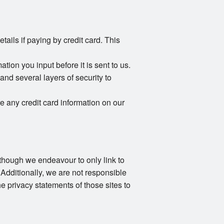
ails if paying by credit card. This
ion you input before it is sent to us.
and several layers of security to
e any credit card information on our
Although we endeavour to only link to
 Additionally, we are not responsible
e privacy statements of those sites to