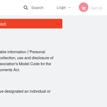
Search
Login
Cart (0)
×
led.
Registration
iable information ("Personal
collection, use and disclosure of
sociation's Model Code for the
cuments Act.
ve designated an individual or