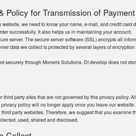
 & Policy for Transmission of Payment
website, we need to know your name, e-mail, and credit card det
order successfully. It also helps us in maintaining your account.
e server. The secure server software (SSL) encrypts all informat
omer data we collect is protected by several layers of encryption 
ed securely through Moneris Solutions. DI develop does not stor
 third party sites that are not governed by this privacy policy. 
r privacy policy will no longer apply once you leave our website.
 third party websites. Therefore, we suggest that you examine th
llected, used, shared and disclosed.
e Collect