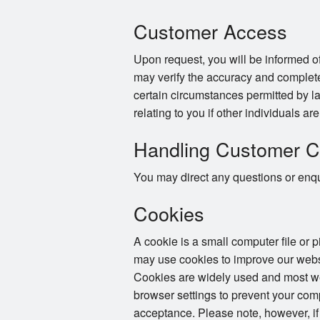
Customer Access
Upon request, you will be informed of
may verify the accuracy and complete
certain circumstances permitted by la
relating to you if other individuals ar
Handling Customer C
You may direct any questions or enqui
Cookies
A cookie is a small computer file or 
may use cookies to improve our websi
Cookies are widely used and most web
browser settings to prevent your com
acceptance. Please note, however, if