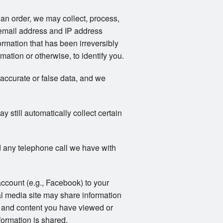
an order, we may collect, process,
email address and IP address
rmation that has been irreversibly
ation or otherwise, to identify you.
naccurate or false data, and we
still automatically collect certain
 any telephone call we have with
account (e.g., Facebook) to your
al media site may share information
ts and content you have viewed or
formation is shared.