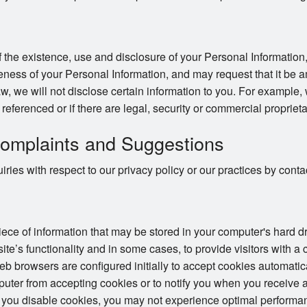
 the existence, use and disclosure of your Personal Information,
ness of your Personal Information, and may request that it be a
w, we will not disclose certain information to you. For example,
e referenced or if there are legal, security or commercial proprieta
omplaints and Suggestions
ries with respect to our privacy policy or our practices by con
piece of information that may be stored in your computer's hard 
te’s functionality and in some cases, to provide visitors with a
 browsers are configured initially to accept cookies automatic
puter from accepting cookies or to notify you when you receive a
 you disable cookies, you may not experience optimal performan