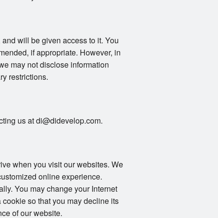
 and will be given access to it. You
mended, if appropriate. However, in
 we may not disclose information
ry restrictions.
tacting us at di@didevelop.com.
drive when you visit our websites. We
 customized online experience.
ally. You may change your Internet
 cookie so that you may decline its
ce of our website.