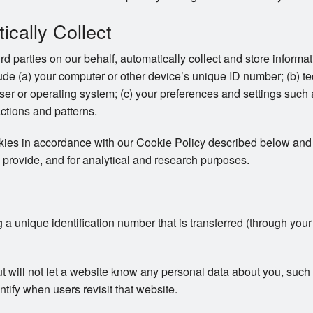
cally Collect
ird parties on our behalf, automatically collect and store inform
clude (a) your computer or other device’s unique ID number; (b) t
er or operating system; (c) your preferences and settings such
actions and patterns.
okies in accordance with our Cookie Policy described below and 
 provide, and for analytical and research purposes.
ng a unique identification number that is transferred (through you
ut will not let a website know any personal data about you, su
ntify when users revisit that website.