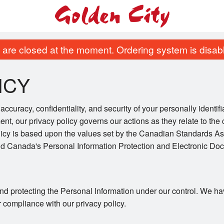
are closed at the moment. Ordering system is disab
ICY
ccuracy, confidentiality, and security of your personally identif
ent, our privacy policy governs our actions as they relate to the 
licy is based upon the values set by the Canadian Standards As
and Canada's Personal Information Protection and Electronic Do
nd protecting the Personal Information under our control. We ha
r compliance with our privacy policy.