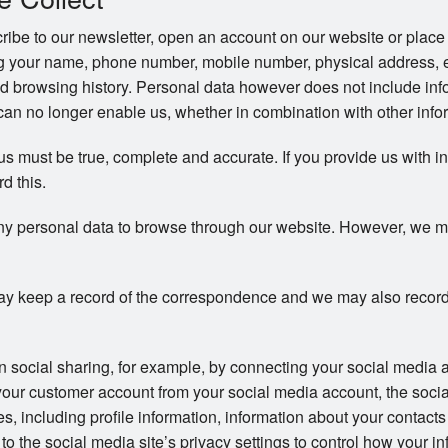
be to our newsletter, open an account on our website or place 
ng your name, phone number, mobile number, physical address, 
d browsing history. Personal data however does not include info
an no longer enable us, whether in combination with other inform
 us must be true, complete and accurate. If you provide us with i
rd this.
ny personal data to browse through our website. However, we may 
y keep a record of the correspondence and we may also record
in social sharing, for example, by connecting your social media 
your customer account from your social media account, the soci
ces, including profile information, information about your contac
to the social media site’s privacy settings to control how your in