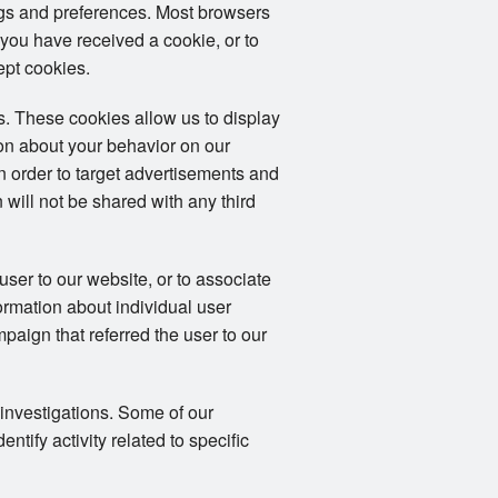
ngs and preferences. Most browsers
 you have received a cookie, or to
ept cookies.
. These cookies allow us to display
ion about your behavior on our
in order to target advertisements and
 will not be shared with any third
user to our website, or to associate
formation about individual user
mpaign that referred the user to our
 investigations. Some of our
tify activity related to specific