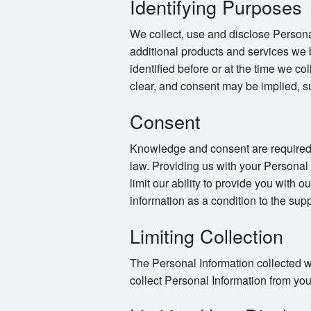
Identifying Purposes
We collect, use and disclose Persona
additional products and services we 
identified before or at the time we co
clear, and consent may be implied, s
Consent
Knowledge and consent are required f
law. Providing us with your Personal
limit our ability to provide you with o
information as a condition to the supp
Limiting Collection
The Personal Information collected wi
collect Personal Information from you 