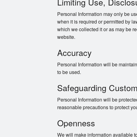
Limiting Use, Disclos
Personal Information may only be use
when it is required or permitted by law
which we collected it or as may be re
website.
Accuracy
Personal Information will be maintaine
to be used.
Safeguarding Custom
Personal Information will be protected
reasonable precautions to protect yo
Openness
We will make information available t