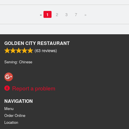
«
1
2
3
7
»
GOLDEN CITY RESTAURANT
(
63
reviews)
Serving: Chinese
Report a problem
NAVIGATION
Menu
Order Online
Location