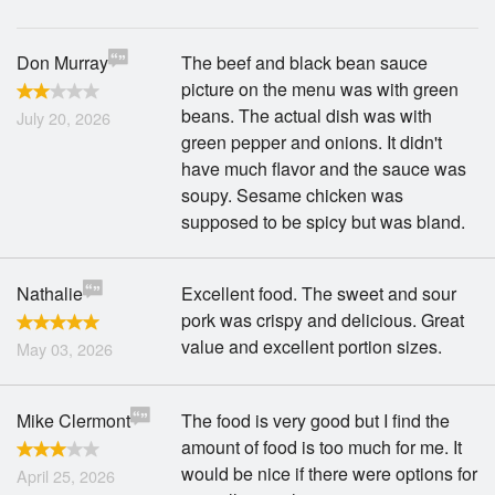
Don Murray
The beef and black bean sauce
picture on the menu was with green
beans. The actual dish was with
July 20, 2026
green pepper and onions. It didn't
have much flavor and the sauce was
soupy. Sesame chicken was
supposed to be spicy but was bland.
Nathalie
Excellent food. The sweet and sour
pork was crispy and delicious. Great
value and excellent portion sizes.
May 03, 2026
Mike Clermont
The food is very good but I find the
amount of food is too much for me. It
would be nice if there were options for
April 25, 2026