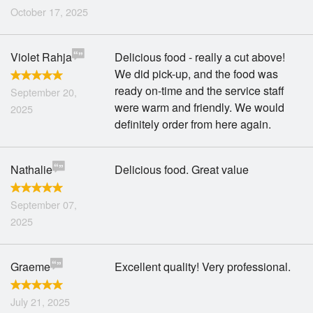
October 17, 2025
Violet Rahja
Delicious food - really a cut above!
We did pick-up, and the food was
ready on-time and the service staff
September 20,
were warm and friendly. We would
2025
definitely order from here again.
Nathalie
Delicious food. Great value
September 07,
2025
Graeme
Excellent quality! Very professional.
July 21, 2025