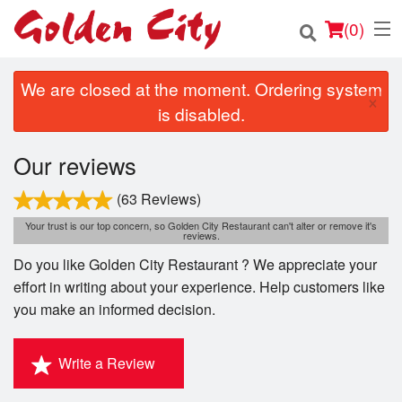
(
0
)
We are closed at the moment. Ordering system
×
is disabled.
Order Online
Our reviews
Location
(63 Reviews)
Login
Your trust is our top concern, so Golden City Restaurant can't alter or remove it's
reviews.
Do you like Golden City Restaurant ? We appreciate your
Registration
effort in writing about your experience. Help customers like
you make an informed decision.
Cart (0)
Write a Review
Search