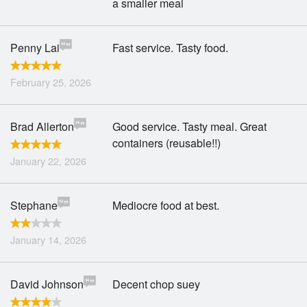
a smaller meal
Penny Lai
Fast service. Tasty food.
February 25, 2026
Brad Allerton
Good service. Tasty meal. Great
containers (reusable!!)
January 22, 2026
Stephane
Mediocre food at best.
January 14, 2026
David Johnson
Decent chop suey