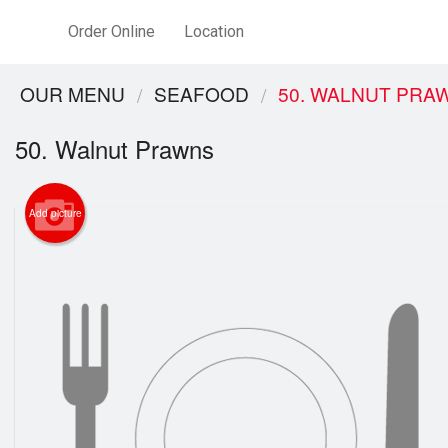
Order Online
Location
OUR MENU
SEAFOOD
50. WALNUT PRA
50. Walnut Prawns
Add picture