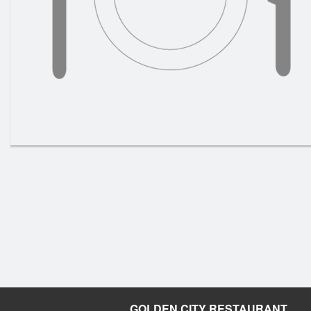
GOLDEN CITY RESTAURANT