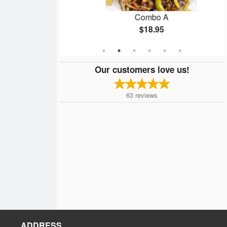
Fried Beef
Combo A
$18.95
Our customers love us!
63
reviews
ADDRESS