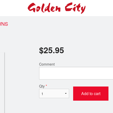
WNS
$
25.95
Comment
Qty
*
Add to cart