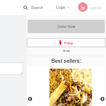
Search
Login
Cart (0)
Registration
Order Now
Pickup
15 min
Best sellers: