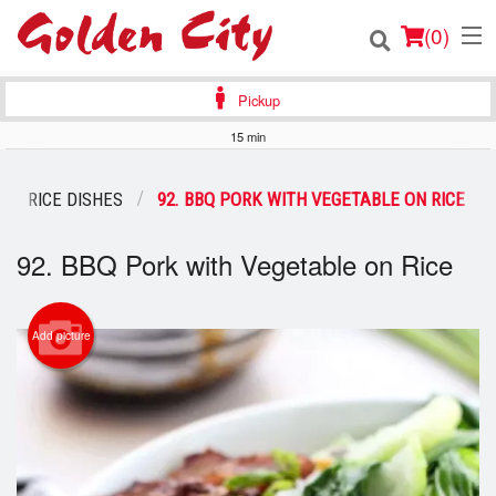
(
0
)
Pickup
15 min
Order Online
ED RICE DISHES
92. BBQ PORK WITH VEGETABLE ON RICE
Location
92. BBQ Pork with Vegetable on Rice
Login
Registration
Add picture
Cart (0)
Search