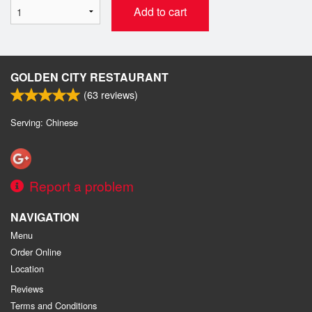
Add to cart
GOLDEN CITY RESTAURANT
(
63
reviews)
Serving: Chinese
Report a problem
NAVIGATION
Menu
Order Online
Location
Reviews
Terms and Conditions