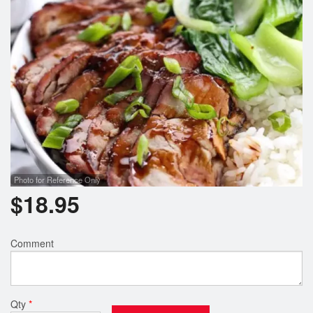
Photo for Reference Only
$
18.95
Comment
Qty
*