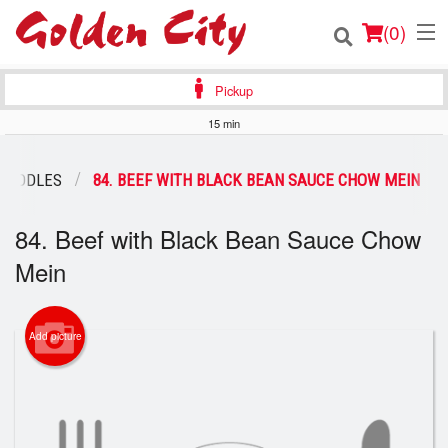
(
0
)
Pickup
15 min
Order Online
 NOODLES
84. BEEF WITH BLACK BEAN SAUCE CHOW MEIN
Location
84. Beef with Black Bean Sauce Chow
Login
Mein
Registration
Add picture
Cart (0)
Search