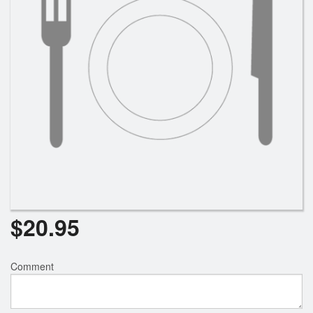
$
20.95
Comment