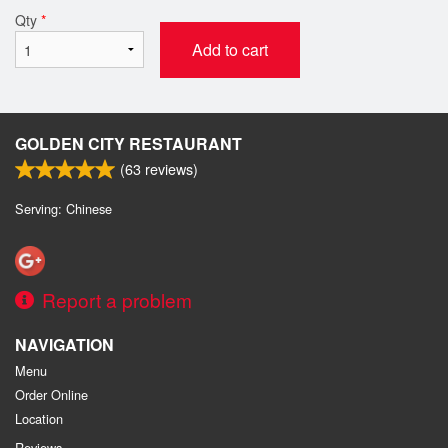
Qty
*
Add to cart
GOLDEN CITY RESTAURANT
(
63
reviews)
Serving: Chinese
Report a problem
NAVIGATION
Menu
Order Online
Location
Reviews