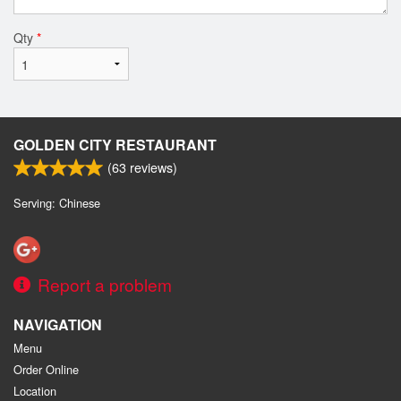
Qty
*
GOLDEN CITY RESTAURANT
(
63
reviews)
Serving: Chinese
Report a problem
NAVIGATION
Menu
Order Online
Location