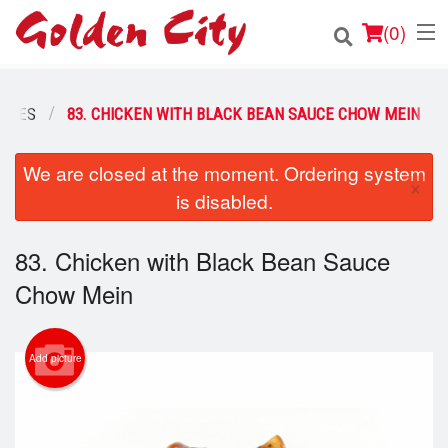
(
0
)
ODLES
83. CHICKEN WITH BLACK BEAN SAUCE CHOW MEIN
Order Online
We are closed at the moment. Ordering system
×
is disabled.
Location
Login
83. Chicken with Black Bean Sauce
Chow Mein
Registration
Cart (0)
Add picture
Search