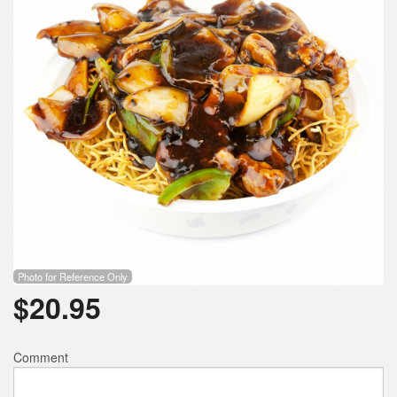
Photo for Reference Only
$
20.95
Comment