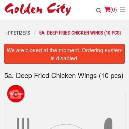
(
0
)
APPETIZERS
5A. DEEP FRIED CHICKEN WINGS (10 PCS)
Order Online
We are closed at the moment. Ordering system
×
is disabled.
Location
Login
5a. Deep Fried Chicken Wings (10 pcs)
Registration
Add picture
Cart (0)
Search