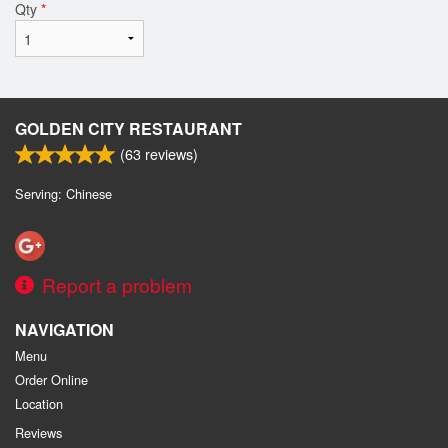
Qty
*
GOLDEN CITY RESTAURANT
(
63
reviews)
Serving: Chinese
Report a problem
NAVIGATION
Menu
Order Online
Location
Reviews