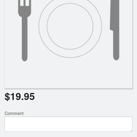
$
19.95
Comment