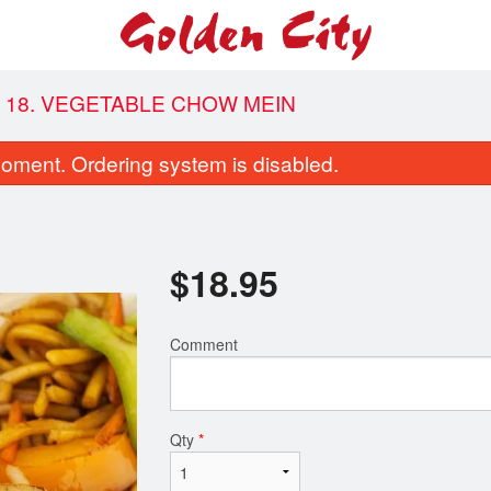
18. VEGETABLE CHOW MEIN
oment. Ordering system is disabled.
$
18.95
Comment
Combo B
Combo C
$18.95
$20.95
Qty
*