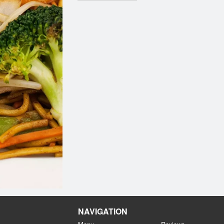
NAVIGATION