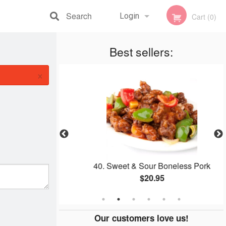
Search
Login
Cart (0)
Registration
Best sellers:
×
40. Sweet & Sour Boneless Pork
$20.95
Our customers love us!