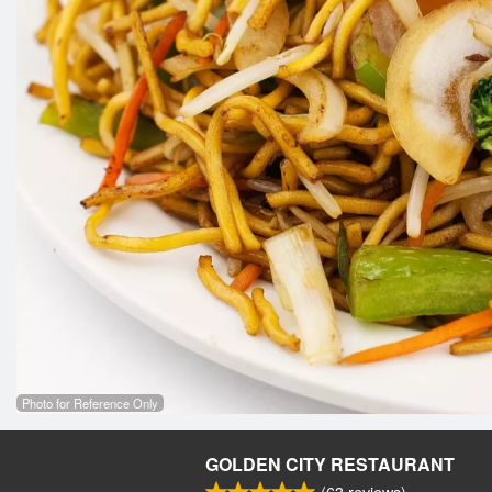
Photo for Reference Only
GOLDEN CITY RESTAURANT
(
63
reviews)