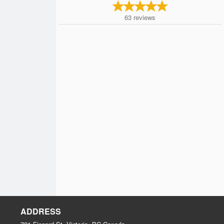
63
reviews
ADDRESS