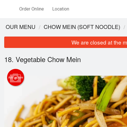
Order Online
Location
OUR MENU
CHOW MEIN (SOFT NOODLE)
We are closed at the m
18. Vegetable Chow Mein
Add picture