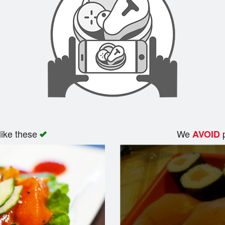
like these
We
p
AVOID