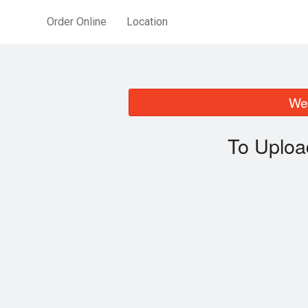
Order Online
Location
We 
To Uploa