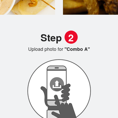
Step
2
Upload photo for
"Combo A"