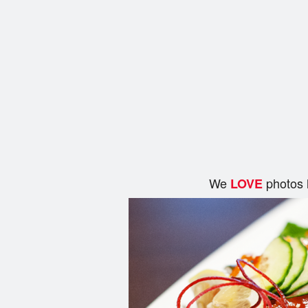
We
photos 
LOVE