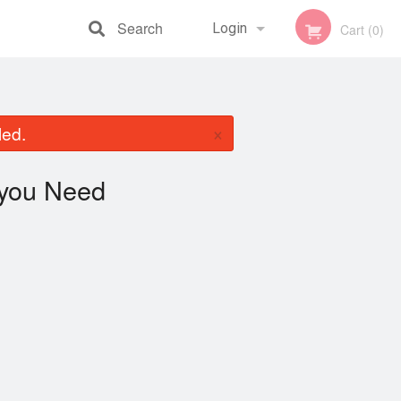
Search
Login
Cart (0)
Registration
×
led.
you Need