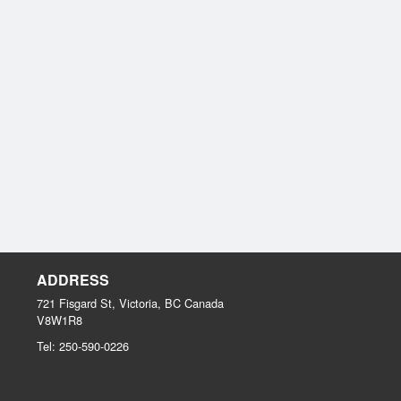
ADDRESS
721 Fisgard St, Victoria, BC
Canada
V8W1R8
Tel:
250-590-0226