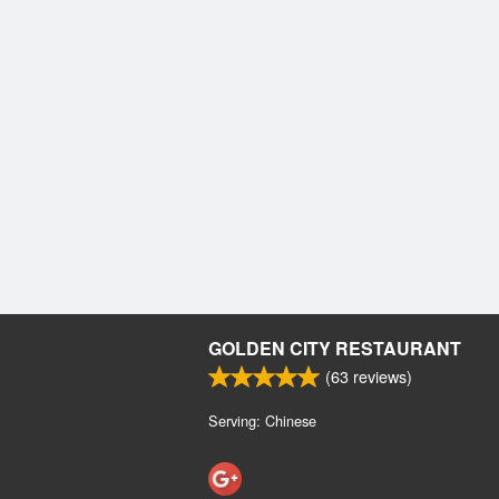
GOLDEN CITY RESTAURANT
(
63
reviews)
Serving: Chinese