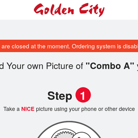
are closed at the moment. Ordering system is disab
d Your own Picture of
"Combo A"
Step
1
Take a
NICE
picture using your phone or other device