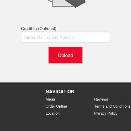
Credit to (Optional):
Upload
NAVIGATION
Menu
Reviews
Order Online
Terms and Conditions
Location
Privacy Policy