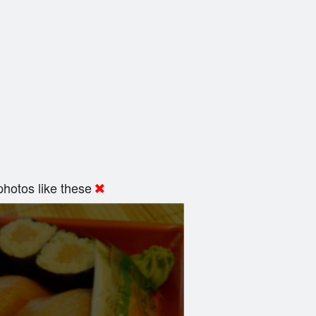
hotos like these