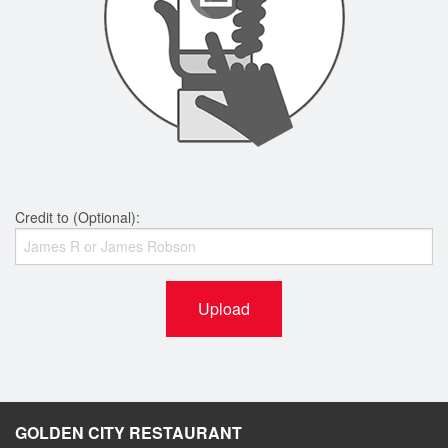
Credit to (Optional):
Upload
GOLDEN CITY RESTAURANT