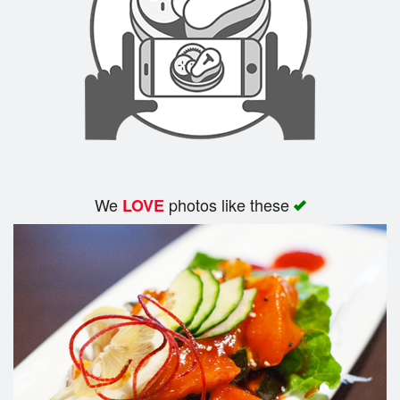
We
photos like these
LOVE