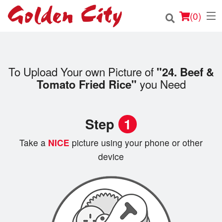
(
0
)
To Upload Your own Picture of
"24. Beef &
Order Online
you Need
Tomato Fried Rice"
Location
Step
1
Login
Take a
NICE
picture using your phone or other
Registration
device
Cart (0)
Search