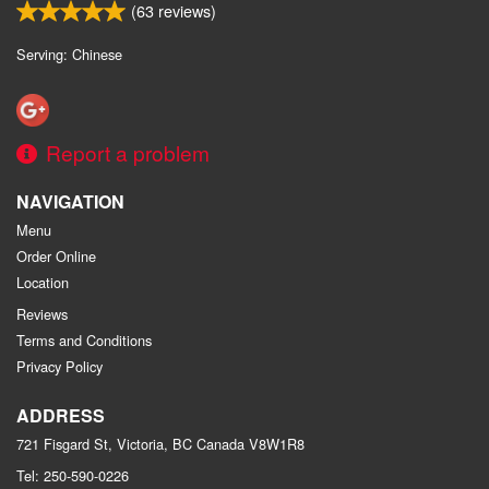
(
63
reviews)
Serving: Chinese
Report a problem
NAVIGATION
Menu
Order Online
Location
Reviews
Terms and Conditions
Privacy Policy
ADDRESS
721 Fisgard St, Victoria, BC
Canada
V8W1R8
Tel:
250-590-0226