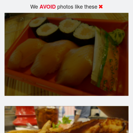
We
photos like these
AVOID