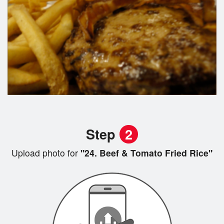
Step
2
Upload photo for
"24. Beef & Tomato Fried Rice"