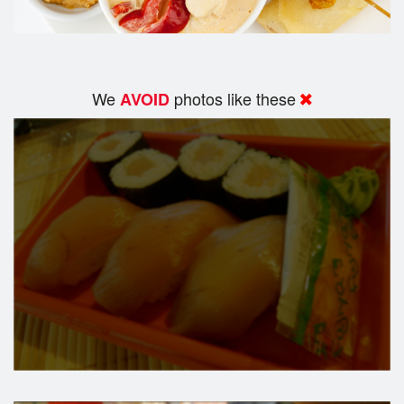
We
photos like these
AVOID