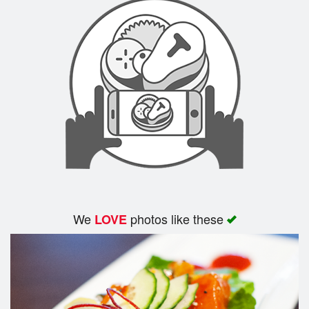
We
photos like these
LOVE