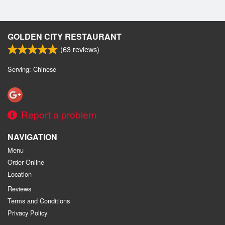
GOLDEN CITY RESTAURANT
(
63
reviews)
Serving: Chinese
Report a problem
NAVIGATION
Menu
Order Online
Location
Reviews
Terms and Conditions
Privacy Policy