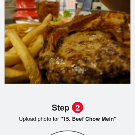
Step
2
Upload photo for
"15. Beef Chow Mein"