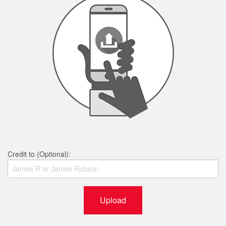
Credit to (Optional):
Upload