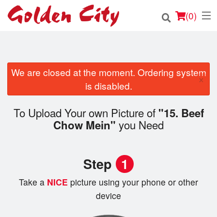
(
0
)
We are closed at the moment. Ordering system
Order Online
×
is disabled.
Location
To Upload Your own Picture of
"15. Beef
Login
you Need
Chow Mein"
Registration
Step
1
Cart (0)
Take a
NICE
picture using your phone or other
device
Search